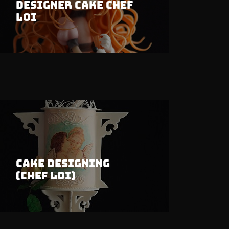
Designer Cake Chef
Loi
Cake Designing
(Chef Loi)