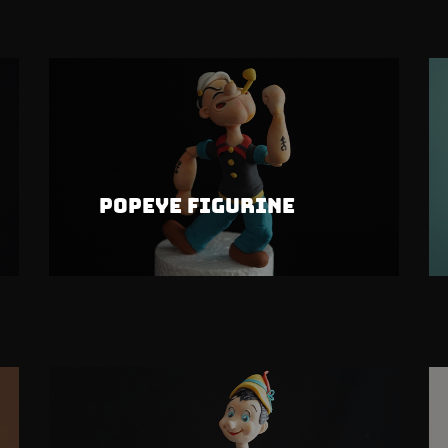
Popeye Figurine