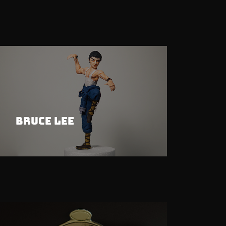
Bruce Lee