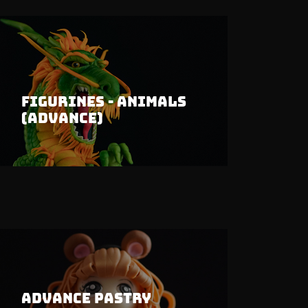
Figurines - Animals
(Advance)
Advance Pastry