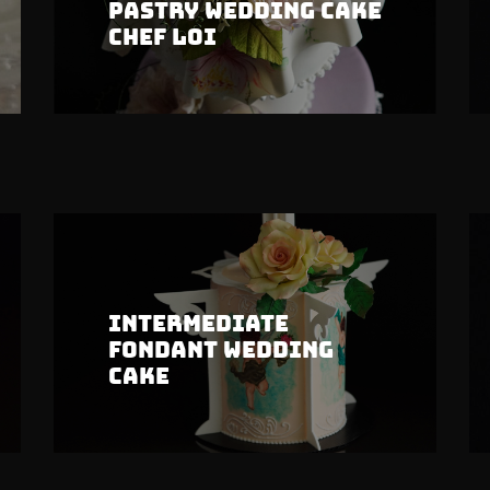
Pastry Wedding Cake
Chef Loi
Intermediate
Fondant Wedding
Cake