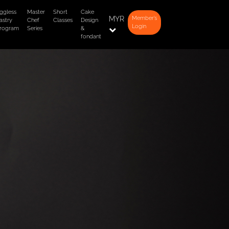
ggless
Master
Short
Cake
MYR
Member’s
astry
Chef
Classes
Design
Login
rogram
Series
&
fondant