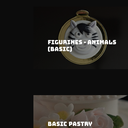
Figurines - Animals
(Basic)
Basic Pastry