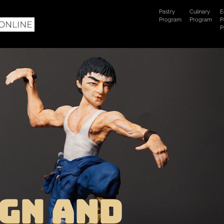
Pastry
Culinary
E
Program
Program
P
P
GN AND