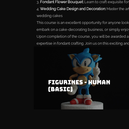
3.
Fondant Flower Bouquet:
Learn to craft exquisite fon
4.
Wedding Cake Design and Decoration:
Master the ar
wedding cakes
This course is an excellent opportunity for anyone looki
embark on a cake-decorating business, or simply enjo
Upon completion of the course, you will be awarded a c
expertise in fondant crafting. Join us on this exciting a
of fondant!
Buy All For MYR 
Figurines - Human
(Basic)