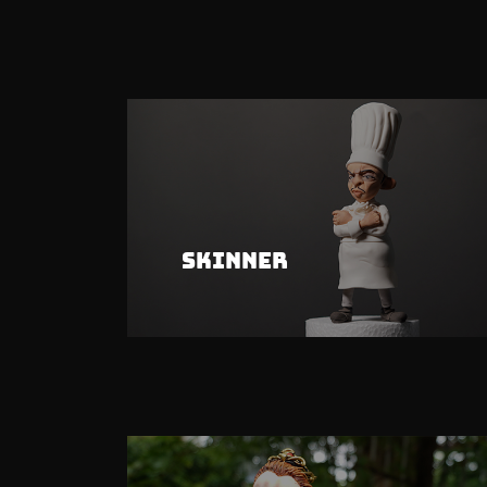
Skinner