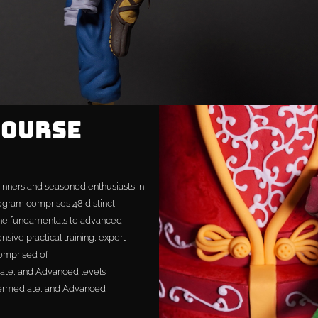
Course
inners and seasoned enthusiasts in
rogram comprises 48 distinct
the fundamentals to advanced
nsive practical training, expert
comprised of
iate, and Advanced levels
ermediate, and Advanced