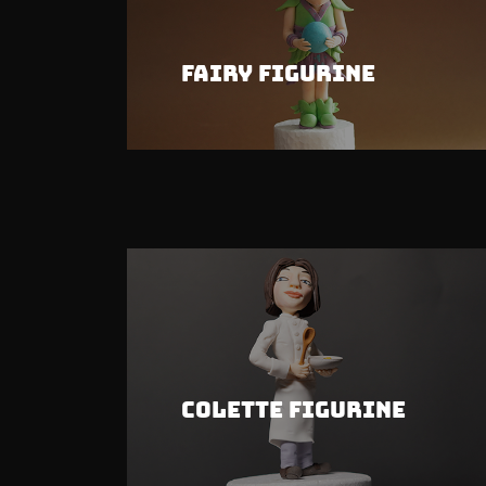
Fairy Figurine
Colette Figurine