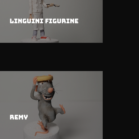
Linguini Figurine
Remy