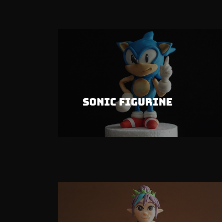
Sonic Figurine