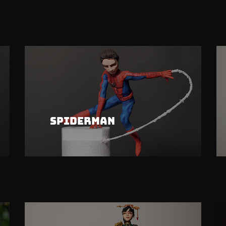
Spiderman