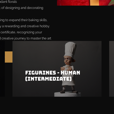
dant florals
t of designing and decorating
ng to expand their baking skills,
y a rewarding and creative hobby.
ertificate, recognizing your
nd creative journey to master the art
699
Figurines - Human
(Intermediate)