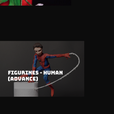
Figurines - Human
(Advance)