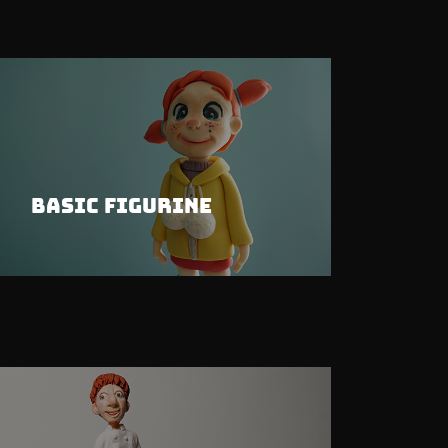
Basic Figurine