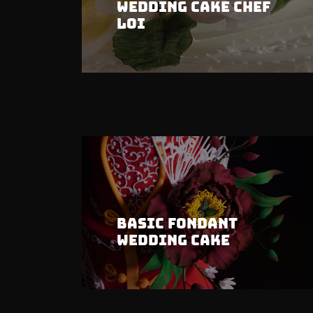
Wedding Cake Chef
Loi
Basic Fondant
Wedding Cake