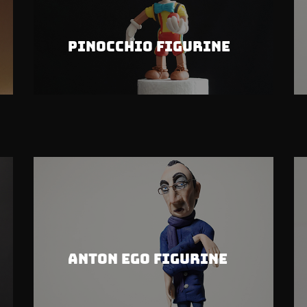
Pinocchio Figurine
Anton Ego Figurine