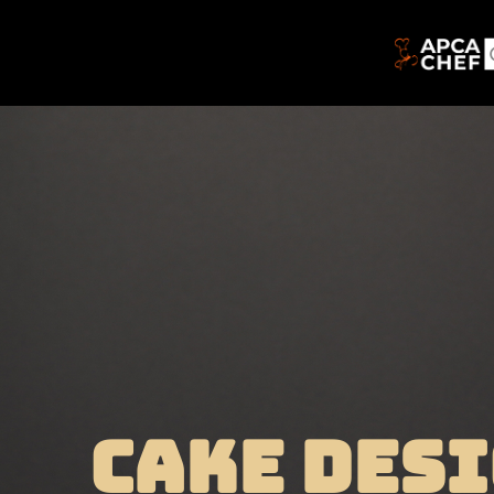
CAKE DESI