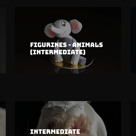
Figurines - Animals
(Intermediate)
Intermediate