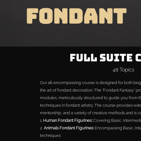
FONDANT
Full Suite 
48 Topics
Our all-encompassing course is designed for both beg
the art of fondant decoration. The "Fondant Fantasy" p
modules, meticulously structured to guide you from 
techniques in fondant artistry. The course provides exte
mentorship, and a variety of creative methods and is 
1.
Human Fondant Figurines:
Covering Basic, Intermed
2.
Animals Fondant Figurines:
Encompassing Basic, Int
techniques